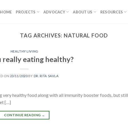
HOME
PROJECTS
ADVOCACY
ABOUT US
RESOURCES
TAG ARCHIVES:
NATURAL FOOD
HEALTHY LIVING
 really eating healthy?
ED ON
23/11/2020
BY
DR. RITA SAVLA
 very healthy food along with all immunity booster foods, but still
let […]
CONTINUE READING
→