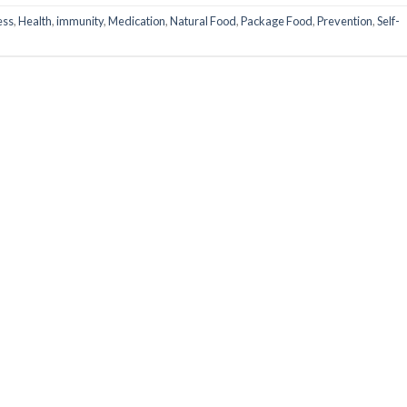
ess
,
Health
,
immunity
,
Medication
,
Natural Food
,
Package Food
,
Prevention
,
Self-