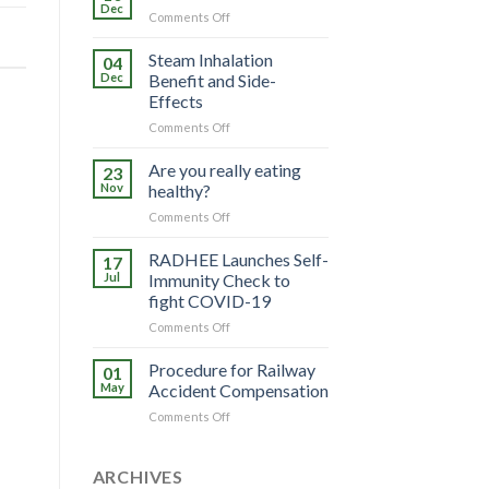
Dec
on
Comments Off
Know
Your
Steam Inhalation
04
Helmet
Dec
Benefit and Side-
Effects
on
Comments Off
Steam
Inhalation
Are you really eating
23
Benefit
Nov
healthy?
and
on
Comments Off
Side-
Are
Effects
you
RADHEE Launches Self-
17
really
Jul
Immunity Check to
eating
fight COVID-19
healthy?
on
Comments Off
RADHEE
Launches
Procedure for Railway
01
Self-
May
Accident Compensation
Immunity
on
Comments Off
Check
Procedure
to
for
fight
Railway
ARCHIVES
COVID-