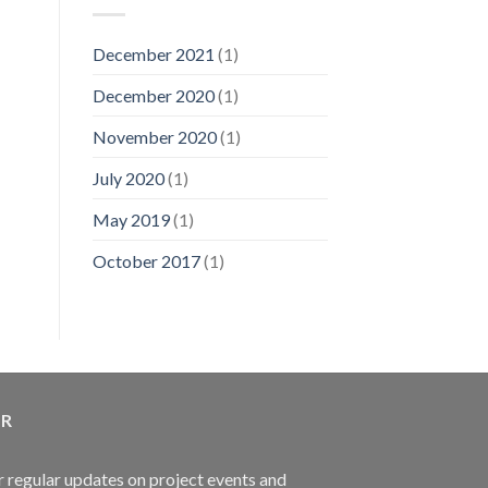
Accident
19
Compensation
December 2021
(1)
December 2020
(1)
November 2020
(1)
July 2020
(1)
May 2019
(1)
October 2017
(1)
ER
r regular updates on project events and