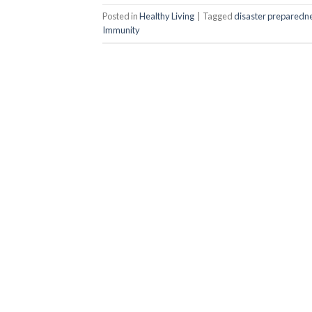
Posted in
Healthy Living
|
Tagged
disaster preparedn
Immunity