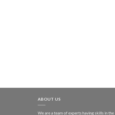
ABOUT US
We are a team of experts having skills in the