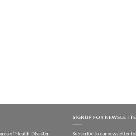
SIGNUP FOR NEWSLETT
 area of Health, Disaster
Subscribe to our newsletter fo