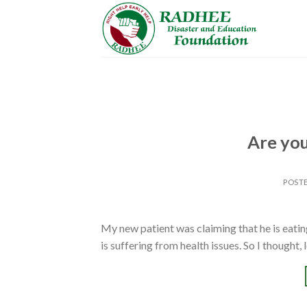
Skip
to
content
Are you
POST
My new patient was claiming that he is eating
is suffering from health issues. So I thought, 