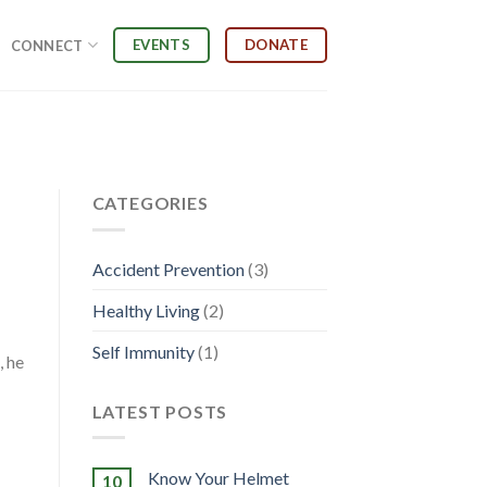
EVENTS
DONATE
CONNECT
CATEGORIES
Accident Prevention
(3)
Healthy Living
(2)
Self Immunity
(1)
, he
LATEST POSTS
Know Your Helmet
10