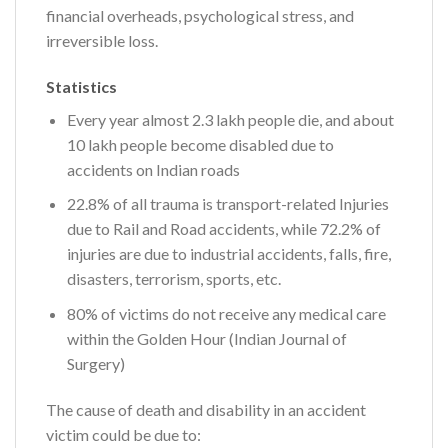
financial overheads, psychological stress, and
irreversible loss.
Statistics
Every year almost 2.3 lakh people die, and about
10 lakh people become disabled due to
accidents on Indian roads
22.8% of all trauma is transport-related Injuries
due to Rail and Road accidents, while 72.2% of
injuries are due to industrial accidents, falls, fire,
disasters, terrorism, sports, etc.
80% of victims do not receive any medical care
within the Golden Hour (Indian Journal of
Surgery)
The cause of death and disability in an accident
victim could be due to: