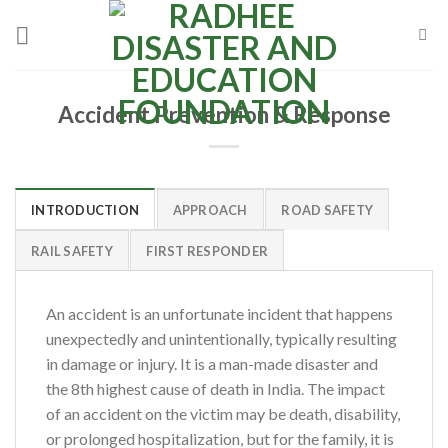
Skip
to
content
Accident Prevention & Response
INTRODUCTION
APPROACH
ROAD SAFETY
RAIL SAFETY
FIRST RESPONDER
An accident is an unfortunate incident that happens
unexpectedly and unintentionally, typically resulting
in damage or injury. It is a man-made disaster and
the 8th highest cause of death in India. The impact
of an accident on the victim may be death, disability,
or prolonged hospitalization, but for the family, it is