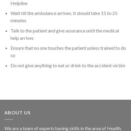
Helpline
Wait till the ambulance arrives. It should take 15 to 25
minutes
Talk to the patient and give assurance until the medical
help arrives
Ensure that no one touches the patient unless trained to do
so
Do not give anything to eat or drink to the accident victim
ABOUT US
We are a team of experts having skills in the area of Health,