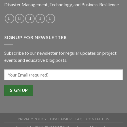
Disaster Management, Technology, and Business Resilience.
SIGNUP FOR NEWSLETTER
Subscribe to our newsletter for regular updates on project
events and educative blog posts.
PRIVACY POLICY
DISCLAIMER
FAQ
CONTACT US