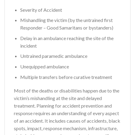
Severity of Accident
Mishandling the victim (by the untrained first
Responder – Good Samaritans or bystanders)
Delay in an ambulance reaching the site of the
incident
Untrained paramedic ambulance
Unequipped ambulance
Multiple transfers before curative treatment
Most of the deaths or disabilities happen due to the
victim’s mishandling at the site and delayed
treatment. Planning for accident prevention and
response requires an understanding of every aspect
of an accident. It includes causes of accidents, black
spots, impact, response mechanism, infrastructure,