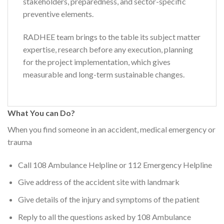
stakeholders, preparedness, and sector-specific
preventive elements.
RADHEE team brings to the table its subject matter
expertise, research before any execution, planning
for the project implementation, which gives
measurable and long-term sustainable changes.
What You can Do?
When you find someone in an accident, medical emergency or
trauma
Call 108 Ambulance Helpline or 112 Emergency Helpline
Give address of the accident site with landmark
Give details of the injury and symptoms of the patient
Reply to all the questions asked by 108 Ambulance