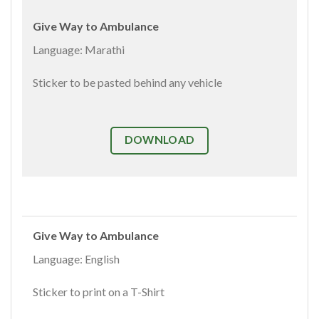
Give Way to Ambulance
Language: Marathi
Sticker to be pasted behind any vehicle
DOWNLOAD
Give Way to Ambulance
Language: English
Sticker to print on a T-Shirt