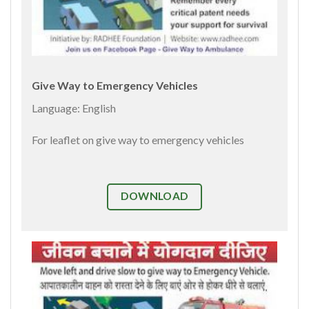
Give Way to Emergency Vehicles
Language: English
For leaflet on give way to emergency vehicles
DOWNLOAD