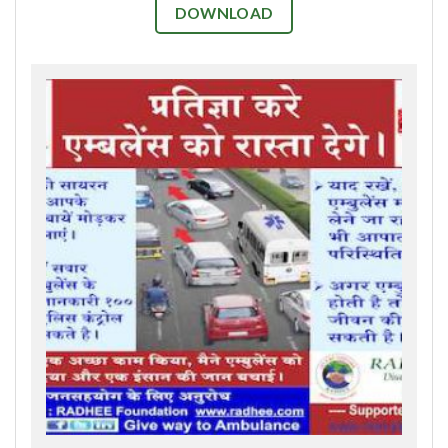
DOWNLOAD