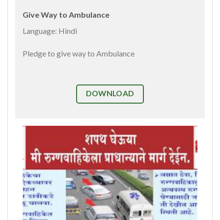
Give Way to Ambulance
Language: Hindi
Pledge to give way to Ambulance
DOWNLOAD