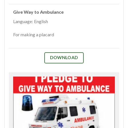
Give Way to Ambulance
Language: English
For making a placard
DOWNLOAD