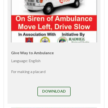
Give Way to Ambulance
Language: English
For making a placard
DOWNLOAD