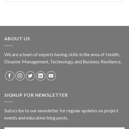
ABOUT US
We are a team of experts having skills in the area of Health,
Disaster Management, Technology, and Business Resilience.
SIGNUP FOR NEWSLETTER
Subscribe to our newsletter for regular updates on project
events and educative blog posts.