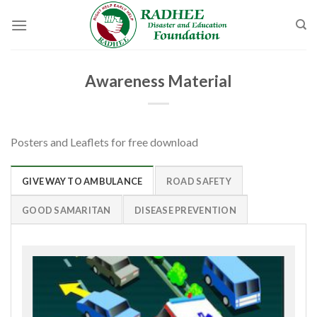
Skip
to
content
Awareness Material
Posters and Leaflets for free download
GIVE WAY TO AMBULANCE
ROAD SAFETY
GOOD SAMARITAN
DISEASE PREVENTION