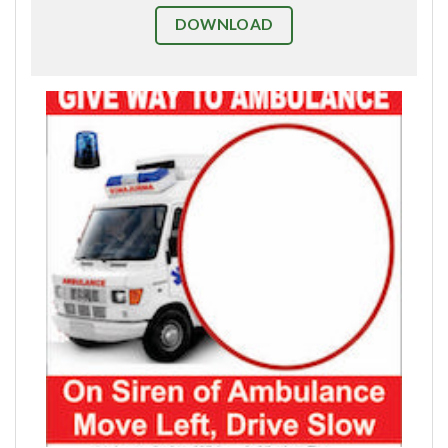
DOWNLOAD