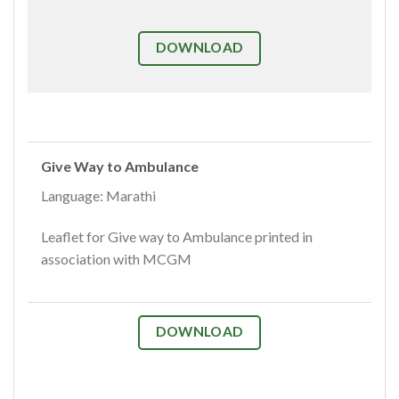
DOWNLOAD
Give Way to Ambulance
Language: Marathi
Leaflet for Give way to Ambulance printed in
association with MCGM
DOWNLOAD