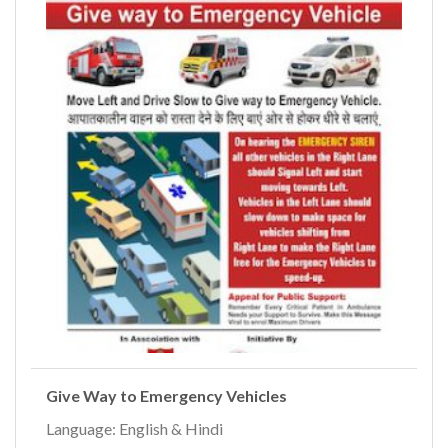
Give Way to Emergency Vehicles
Language: English & Hindi