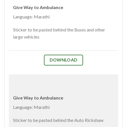
Give Way to Ambulance
Language: Marathi
Sticker to be pasted behind the Buses and other
large vehicles
DOWNLOAD
Give Way to Ambulance
Language: Marathi
Sticker to be pasted behind the Auto Rickshaw