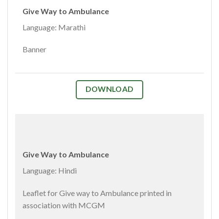
Give Way to Ambulance
Language: Marathi
Banner
DOWNLOAD
Give Way to Ambulance
Language: Hindi
Leaflet for Give way to Ambulance printed in
association with MCGM