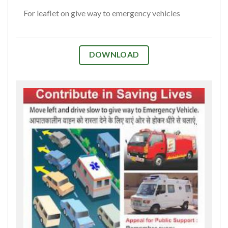
For leaflet on give way to emergency vehicles
DOWNLOAD