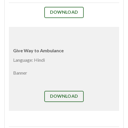
DOWNLOAD
Give Way to Ambulance
Language: Hindi
Banner
DOWNLOAD