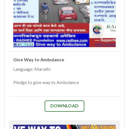
Give Way to Ambulance
Language: Marathi
Pledge to give way to Ambulance
DOWNLOAD