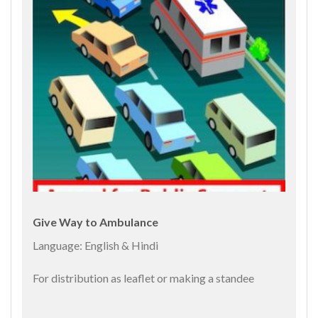
Give Way to Ambulance
Language: English & Hindi
For distribution as leaflet or making a standee