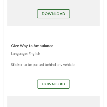
DOWNLOAD
Give Way to Ambulance
Language: English
Sticker to be pasted behind any vehicle
DOWNLOAD