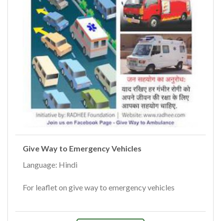
Give Way to Emergency Vehicles
Language: Hindi
For leaflet on give way to emergency vehicles