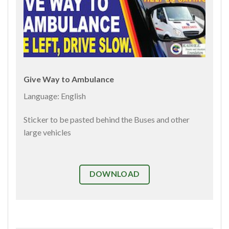
Give Way to Ambulance
Language: English
Sticker to be pasted behind the Buses and other
large vehicles
DOWNLOAD