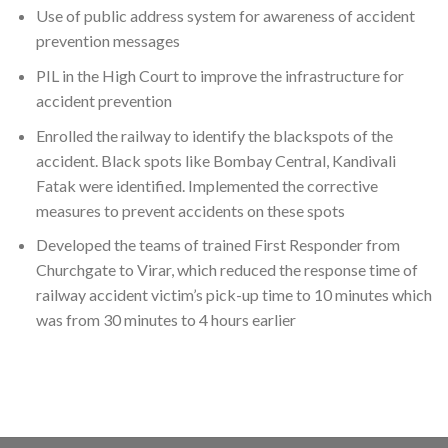
Use of public address system for awareness of accident
prevention messages
PIL in the High Court to improve the infrastructure for
accident prevention
Enrolled the railway to identify the blackspots of the
accident. Black spots like Bombay Central, Kandivali
Fatak were identified. Implemented the corrective
measures to prevent accidents on these spots
Developed the teams of trained First Responder from
Churchgate to Virar, which reduced the response time of
railway accident victim’s pick-up time to 10 minutes which
was from 30 minutes to 4 hours earlier