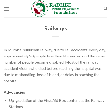
Skip
to
content
Railways
In Mumbai suburban railway, due to rail accidents, every day,
approximately 20 people lose their life, and around the same
number of people become disabled. Most of the railway
accident victim who died before reaching the hospital was
due to mishandling, loss of blood, or delay in reaching the
hospital.
Advocacies
Up-gradation of the First Aid Box content at the Railway
Stations