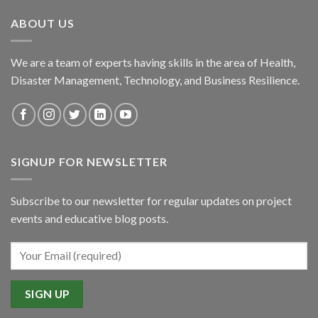
ABOUT US
We are a team of experts having skills in the area of Health,
Disaster Management, Technology, and Business Resilience.
SIGNUP FOR NEWSLETTER
Subscribe to our newsletter for regular updates on project
events and educative blog posts.