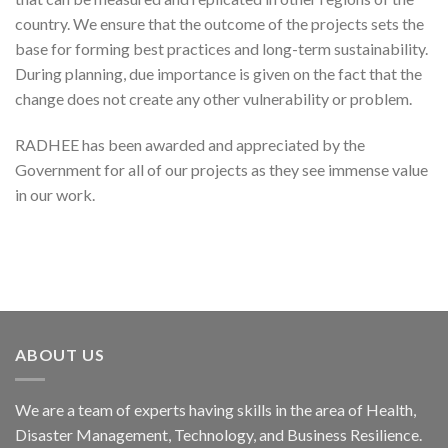
country. We ensure that the outcome of the projects sets the
base for forming best practices and long-term sustainability.
During planning, due importance is given on the fact that the
change does not create any other vulnerability or problem.
RADHEE has been awarded and appreciated by the
Government for all of our projects as they see immense value
in our work.
ABOUT US
We are a team of experts having skills in the area of Health,
Disaster Management, Technology, and Business Resilience.