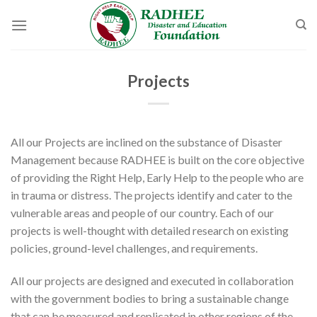
Skip
to
content
Projects
All our Projects are inclined on the substance of Disaster
Management because RADHEE is built on the core objective
of providing the Right Help, Early Help to the people who are
in trauma or distress. The projects identify and cater to the
vulnerable areas and people of our country. Each of our
projects is well-thought with detailed research on existing
policies, ground-level challenges, and requirements.
All our projects are designed and executed in collaboration
with the government bodies to bring a sustainable change
that can be measured and replicated in other regions of the