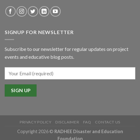
SIGNUP FOR NEWSLETTER
Subscribe to our newsletter for regular updates on project
events and educative blog posts.
PRIVACY POLICY
DISCLAIMER
FAQ
CONTACT US
Copyright 2026 ©
RADHEE Disaster and Education
Foundation