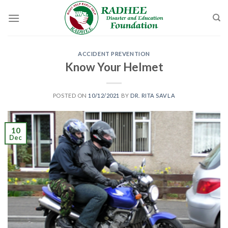
Skip
to
content
ACCIDENT PREVENTION
Know Your Helmet
POSTED ON
10/12/2021
BY
DR. RITA SAVLA
10
Dec