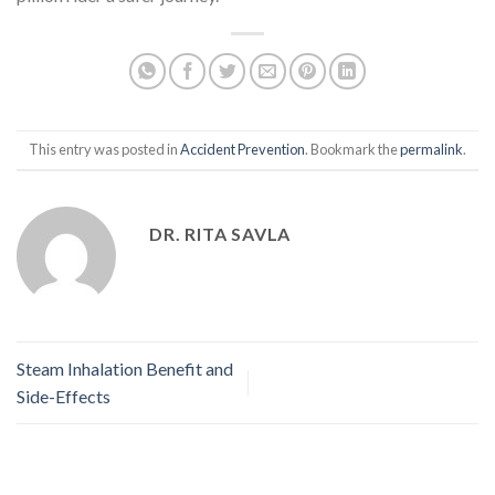
This entry was posted in
Accident Prevention
. Bookmark the
permalink
.
DR. RITA SAVLA
Steam Inhalation Benefit and
Side-Effects