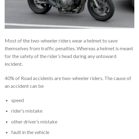
Most of the two-wheeler riders wear a helmet to save
themselves from traffic penalties. Whereas a helmet is meant
for the safety of the rider’s head during any untoward
incident.
40% of Road accidents are two-wheeler riders. The cause of
an accident can be
speed
rider’s mistake
other driver’s mistake
fault in the vehicle