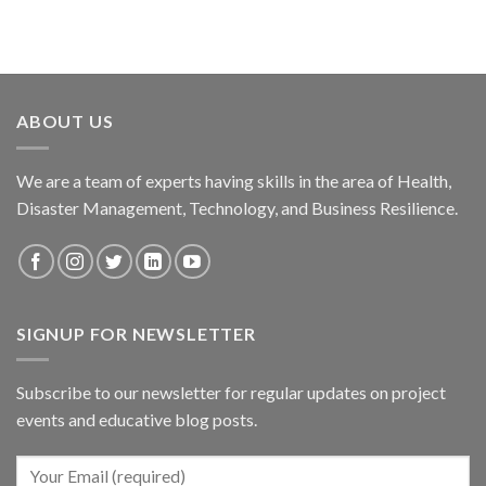
ABOUT US
We are a team of experts having skills in the area of Health,
Disaster Management, Technology, and Business Resilience.
SIGNUP FOR NEWSLETTER
Subscribe to our newsletter for regular updates on project
events and educative blog posts.