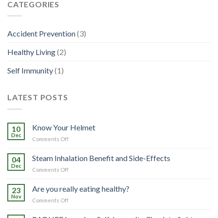
CATEGORIES
Accident Prevention
(3)
Healthy Living
(2)
Self Immunity
(1)
LATEST POSTS
Know Your Helmet
10
Dec
on
Comments Off
Know
Your
Steam Inhalation Benefit and Side-Effects
04
Helmet
Dec
on
Comments Off
Steam
Inhalation
Are you really eating healthy?
23
Benefit
Nov
on
Comments Off
and
Are
Side-
you