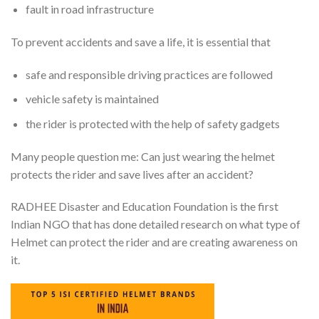
fault in road infrastructure
To prevent accidents and save a life, it is essential that
safe and responsible driving practices are followed
vehicle safety is maintained
the rider is protected with the help of safety gadgets
Many people question me: Can just wearing the helmet
protects the rider and save lives after an accident?
RADHEE Disaster and Education Foundation is the first
Indian NGO that has done detailed research on what type of
Helmet can protect the rider and are creating awareness on
it.