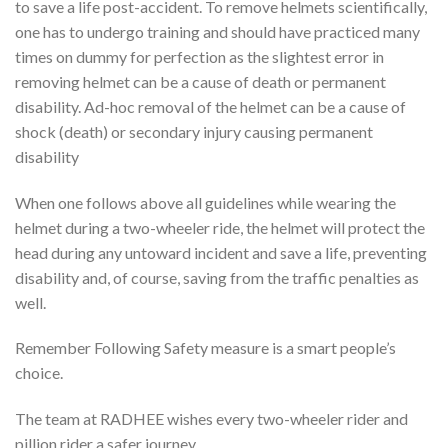
to save a life post-accident. To remove helmets scientifically,
one has to undergo training and should have practiced many
times on dummy for perfection as the slightest error in
removing helmet can be a cause of death or permanent
disability. Ad-hoc removal of the helmet can be a cause of
shock (death) or secondary injury causing permanent
disability
When one follows above all guidelines while wearing the
helmet during a two-wheeler ride, the helmet will protect the
head during any untoward incident and save a life, preventing
disability and, of course, saving from the traffic penalties as
well.
Remember Following Safety measure is a smart people’s
choice.
The team at RADHEE wishes every two-wheeler rider and
pillion rider a safer journey.