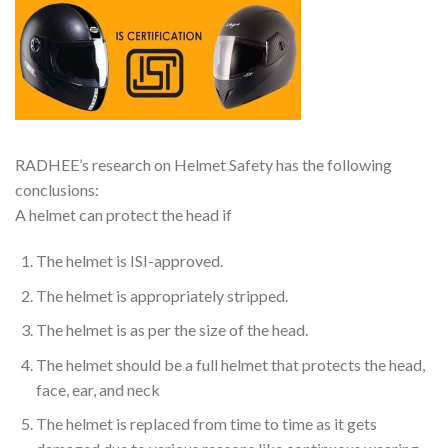
RADHEE’s research on Helmet Safety has the following
conclusions:
A helmet can protect the head if
The helmet is ISI-approved.
The helmet is appropriately stripped.
The helmet is as per the size of the head.
The helmet should be a full helmet that protects the head,
face, ear, and neck
The helmet is replaced from time to time as it gets