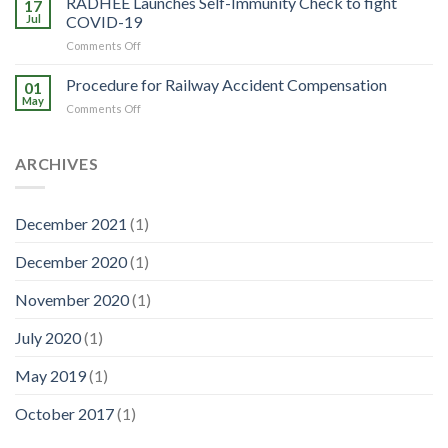
RADHEE Launches Self-Immunity Check to fight
Effects
17
really
Jul
COVID-19
eating
on
Comments Off
healthy?
RADHEE
Launches
Procedure for Railway Accident Compensation
01
Self-
May
on
Comments Off
Immunity
Procedure
Check
for
to
Railway
ARCHIVES
fight
Accident
COVID-
Compensation
19
December 2021
(1)
December 2020
(1)
November 2020
(1)
July 2020
(1)
May 2019
(1)
October 2017
(1)