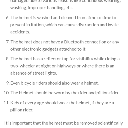
damaged due to various reasons like continuous wearing,
washing, improper handling, etc.
The helmet is washed and cleaned from time to time to
prevent irritation, which can cause distraction and invite
accidents.
The helmet does not have a Bluetooth connection or any
other electronic gadgets attached to it.
The helmet has a reflector tap for visibility while riding a
two-wheeler at night on highways or where there is an
absence of street lights.
Even bicycle riders should also wear a helmet.
The Helmet should be worn by the rider and pillion rider.
Kids of every age should wear the helmet, if they are a
pillion rider.
It is important that the helmet must be removed scientifically