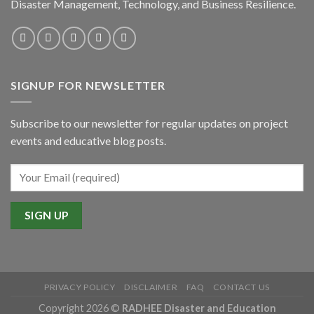
Disaster Management, Technology, and Business Resilience.
SIGNUP FOR NEWSLETTER
Subscribe to our newsletter for regular updates on project
events and educative blog posts.
PRIVACY POLICY
DISCLAIMER
FAQ
CONTACT US
Copyright 2026 ©
RADHEE Disaster and Education