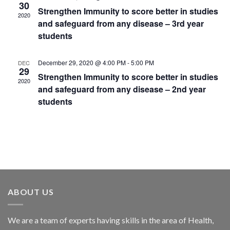
30
Strengthen Immunity to score better in studies
2020
and safeguard from any disease – 3rd year
students
December 29, 2020 @ 4:00 PM
-
5:00 PM
DEC
29
Strengthen Immunity to score better in studies
2020
and safeguard from any disease – 2nd year
students
ABOUT US
We are a team of experts having skills in the area of Health,