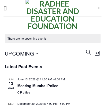
Skip
to
content
There are no upcoming events.
Events
Even
SEARCH
UPCOMING
LIST
Search
View
and
Select
Navi
Latest Past Events
Views
date.
Navigatio
June 13, 2022 @ 11:30 AM
-
6:00 PM
JUN
13
Meeting Mumbai Police
2022
C P office
December 30, 2020 @ 4:00 PM
-
5:00 PM
DEC